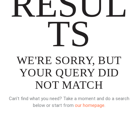
RESUL
TS
WE'RE SORRY, BUT
YOUR QUERY DID
NOT MATCH
Can't find what you need? Take a moment and do a search
below or start from
our homepage
.