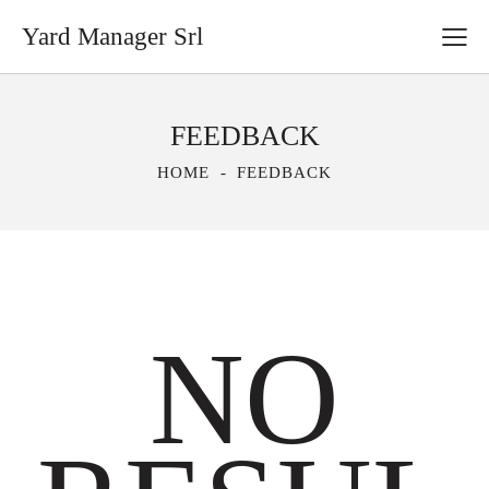
Yard Manager Srl
FEEDBACK
HOME
FEEDBACK
NO