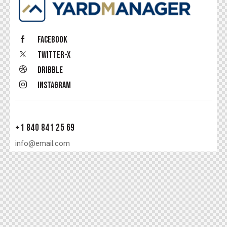
Facebook
Twitter-x
Dribble
Instagram
+1 840 841 25 69
info@email.com