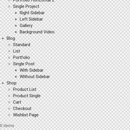
Portfolio Horizontal 2
Single Project
Right Sidebar
Left Sidebar
Gallery
Background Video
Blog
Standard
List
Portfolio
Single Post
With Sidebar
Without Sidebar
Shop
Product List
Product Single
Cart
Checkout
Wishlist Page
0 items