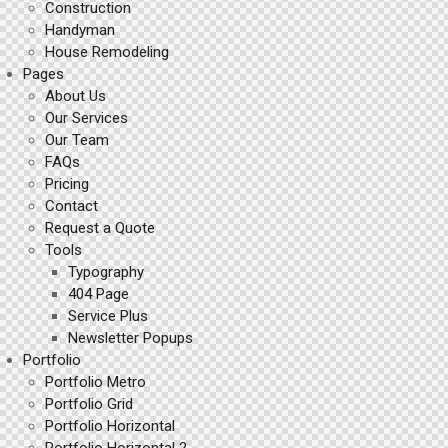
Construction
Handyman
House Remodeling
Pages
About Us
Our Services
Our Team
FAQs
Pricing
Contact
Request a Quote
Tools
Typography
404 Page
Service Plus
Newsletter Popups
Portfolio
Portfolio Metro
Portfolio Grid
Portfolio Horizontal