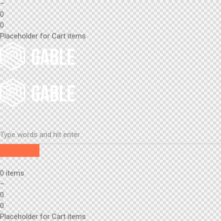
–
0
0
Placeholder for Cart items
0 items
–
0
0
Placeholder for Cart items