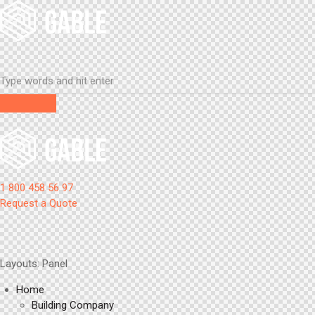
1 800 458 56 97
Request a Quote
Layouts: Panel
Home
Building Company