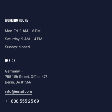
WORKING HOURS
Mon-Fri: 9 AM – 6 PM
Saturday: 9 AM – 4 PM
Sunday: closed
OFFICE
Germany —
785 15h Street, Office 478
Berlin, De 81566
info@email.com
+1 800 555 25 69