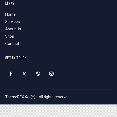
LINKS
Home
Services
About Us
Shop
Contact
GET IN TOUCH
ThemeREX
© {{Y}}. All rights reserved.